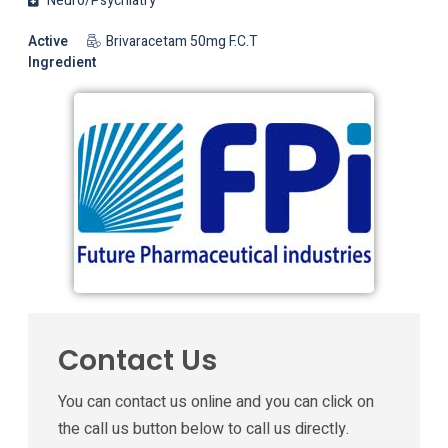
Neuro/Psychiatry
Active
Brivaracetam 50mg F.C.T
Ingredient
Contact Us
You can contact us online and you can click on
the call us button below to call us directly.