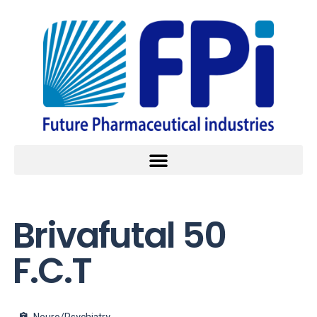
Brivafutal 50
F.C.T