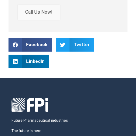
Call Us Now!
Facebook
Twitter
LinkedIn
Future Pharmaceutical industries
The future is here