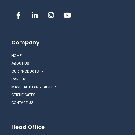
Company
HOME
ABOUT US
OUR PRODUCTS
CAREERS
MANUFACTURING FACILITY
CERTIFICATES
CONTACT US
Head Office