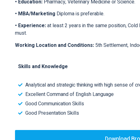
• Education:
Pharmacy, Veterinary Medicine or Science.
• MBA/Marketing
Diploma is preferable.
• Experience:
at least 2 years in the same position, Col
must.
Working Location and Conditions:
5th Settlement, Ind
Skills and Knowledge
Analytical and strategic thinking with high sense of cre
Excellent Command of English Language
Good Communication Skills
Good Presentation Skills
Download Br