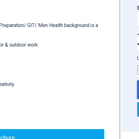
d Preparation/ GIT/ Men Health background is a
oor & outdoor work
ativity
ochure