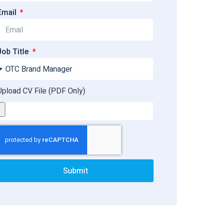
Email
Job Title
Upload CV File (PDF Only)
Submit