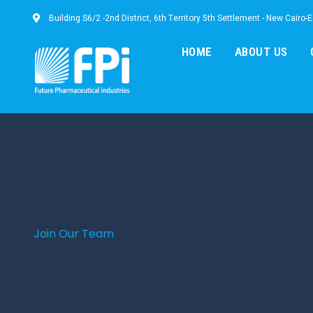
Building S6/2 -2nd District, 6th Territory 5th Settlement - New Cairo-
HOME
ABOUT US
Join Our Team
Open Vacancies