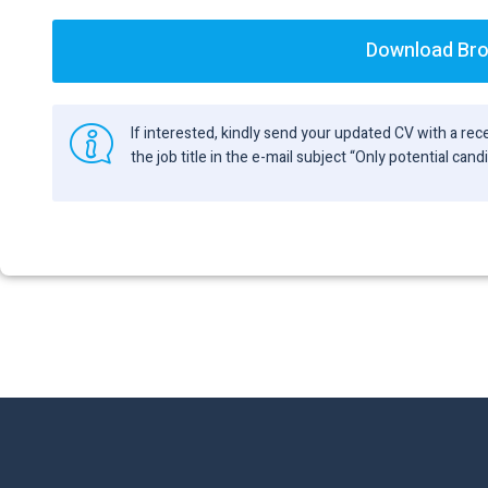
Download Br
If interested, kindly send your updated CV with a r
the job title in the e-mail subject “Only potential can