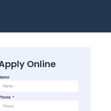
Apply Online
Name
Phone