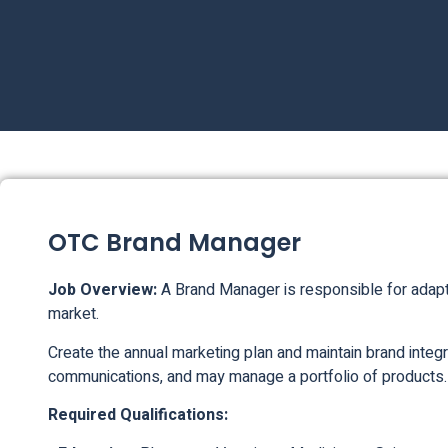
OTC Brand Manager
Job Overview:
A Brand Manager is responsible for adapt
market.
Create the annual marketing plan and maintain brand integr
communications, and may manage a portfolio of products.
Required Qualifications: