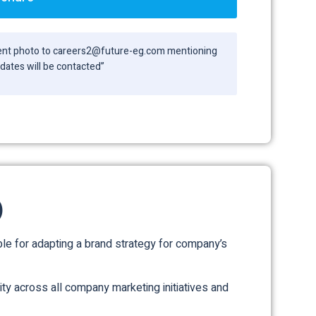
ecent photo to careers2@future-eg.com mentioning
didates will be contacted”
)
e for adapting a brand strategy for company’s
ity across all company marketing initiatives and