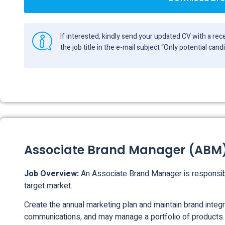
If interested, kindly send your updated CV with a r
the job title in the e-mail subject “Only potential can
Associate Brand Manager (ABM
Job Overview:
An Associate Brand Manager is responsibl
target market.
Create the annual marketing plan and maintain brand integr
communications, and may manage a portfolio of products.