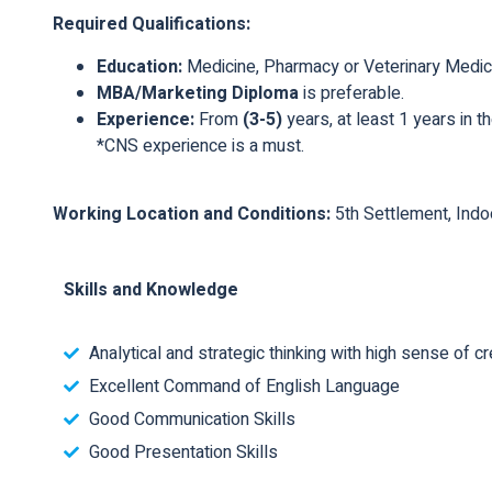
Required Qualifications:
Education:
Medicine, Pharmacy or Veterinary Medic
MBA/Marketing Diploma
is preferable.
Experience:
From
(3-5)
years, at least 1 years in 
*CNS experience is a must.
Working Location and Conditions:
5th Settlement, Indo
Skills and Knowledge
Analytical and strategic thinking with high sense of cre
Excellent Command of English Language
Good Communication Skills
Good Presentation Skills