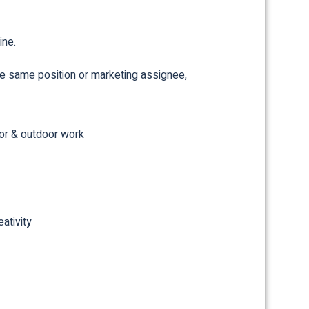
ine.
the same position or marketing assignee,
or & outdoor work
ativity