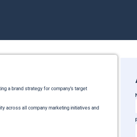
ing a brand strategy for company’s target
ity across all company marketing initiatives and