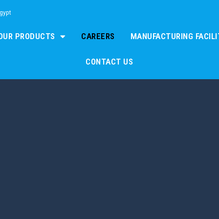
Egypt
OUR PRODUCTS
CAREERS
MANUFACTURING FACILI
CONTACT US