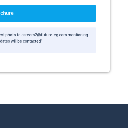
ochure
ecent photo to careers2@future-eg.com mentioning
didates will be contacted”