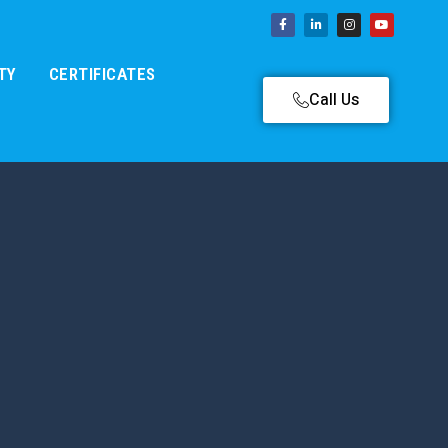
TY
CERTIFICATES
Call Us