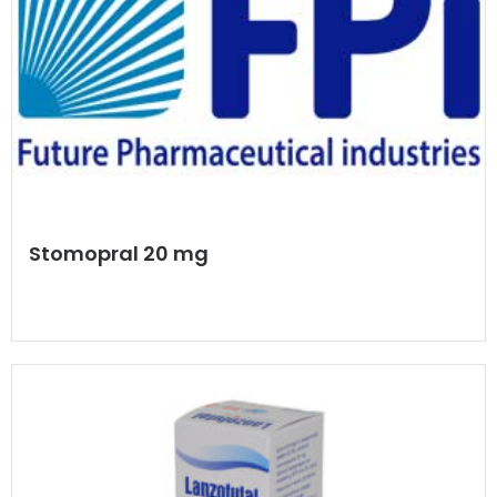
Stomopral 20 mg