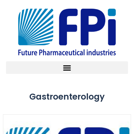
Gastroenterology