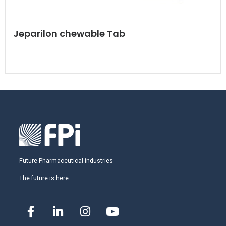
Jeparilon chewable Tab
Future Pharmaceutical industries
The future is here