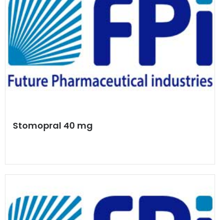
Stomopral 40 mg