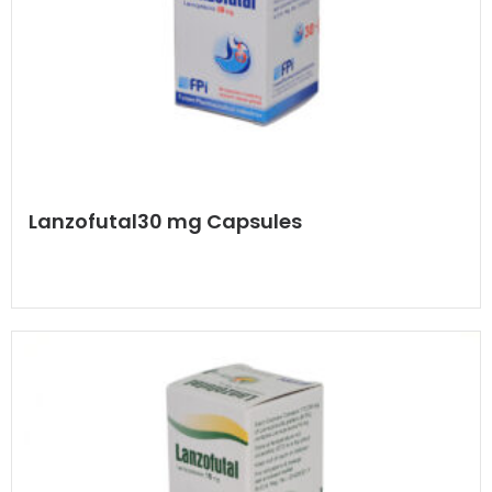
Lanzofutal30 mg Capsules