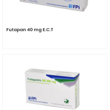
Futapan 40 mg E.C.T