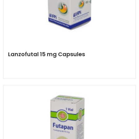
Lanzofutal 15 mg Capsules