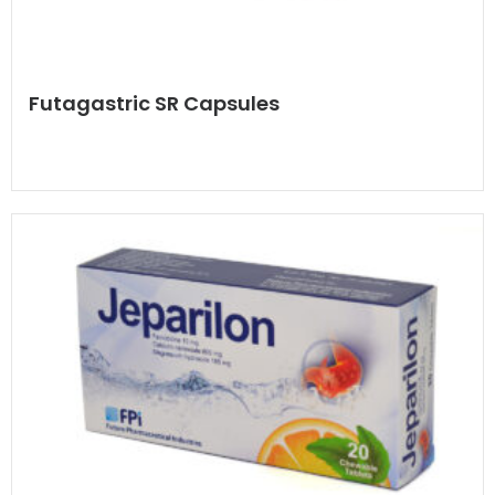
Futagastric SR Capsules