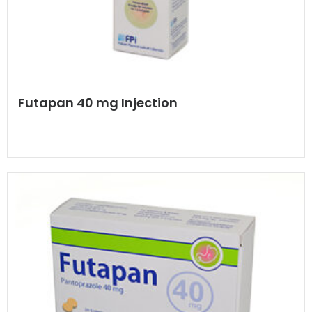
Futapan 40 mg Injection