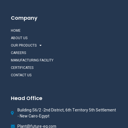
Company
HOME
ABOUT US
OUR PRODUCTS
CAREERS
MANUFACTURING FACILITY
CERTIFICATES
CONTACT US
Head Office
Building S6/2 -2nd District, 6th Territory 5th Settlement
- New Cairo-Egypt
Plant@future-eg.com