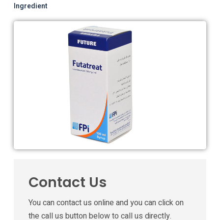
Ingredient
Contact Us
You can contact us online and you can click on
the call us button below to call us directly.