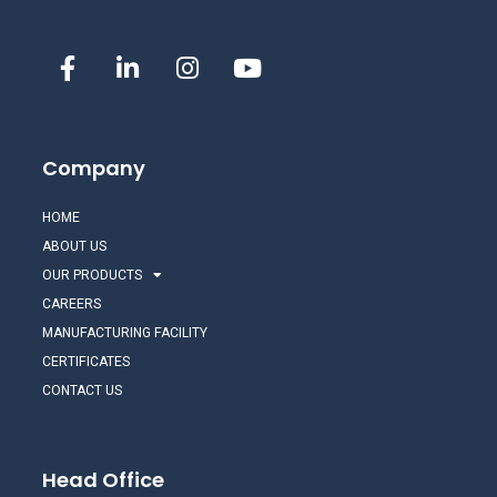
Company
HOME
ABOUT US
OUR PRODUCTS
CAREERS
MANUFACTURING FACILITY
CERTIFICATES
CONTACT US
Head Office