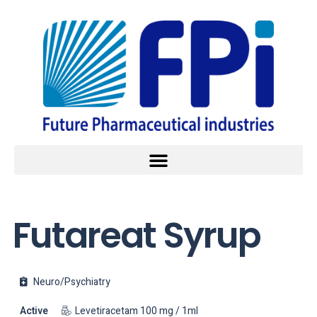
Futareat Syrup
Neuro/Psychiatry
Active
Levetiracetam 100 mg / 1ml