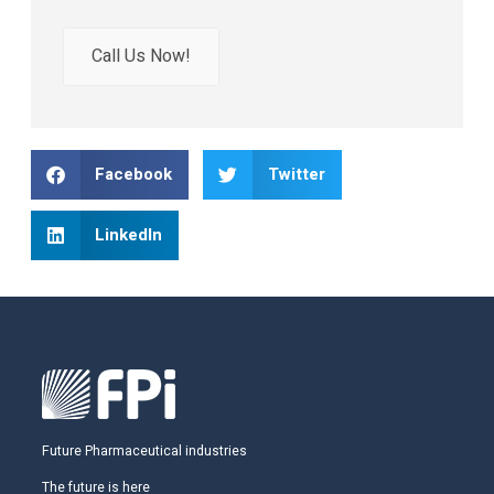
Call Us Now!
Facebook
Twitter
LinkedIn
Future Pharmaceutical industries
The future is here