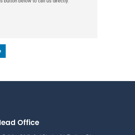
s button below to call us directly.
n
ead Office