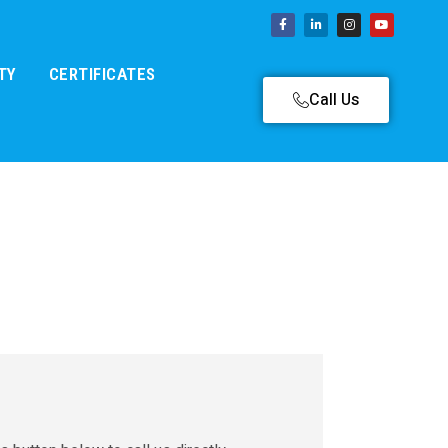
TY
CERTIFICATES
Call Us