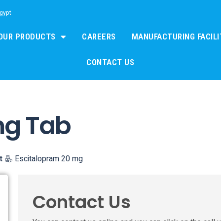
Egypt
OUR PRODUCTS
CAREERS
MANUFACTURING FACILI
CONTACT US
mg Tab
t
Escitalopram 20 mg
Contact Us