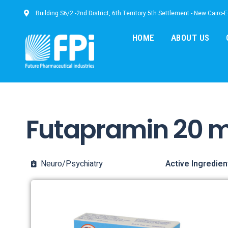
Building S6/2 -2nd District, 6th Territory 5th Settlement - New Cairo-
HOME
ABOUT US
Futapramin 20 
Neuro/Psychiatry
Active Ingredien