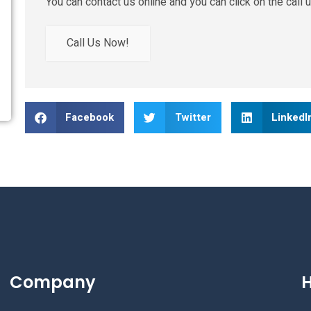
You can contact us online and you can click on the call u
Call Us Now!
Facebook
Twitter
LinkedI
Company
H