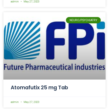
admin
May 27, 2023
NEURO/PSYCHIATRY
Atomafutix 25 mg Tab
admin
May 27, 2023