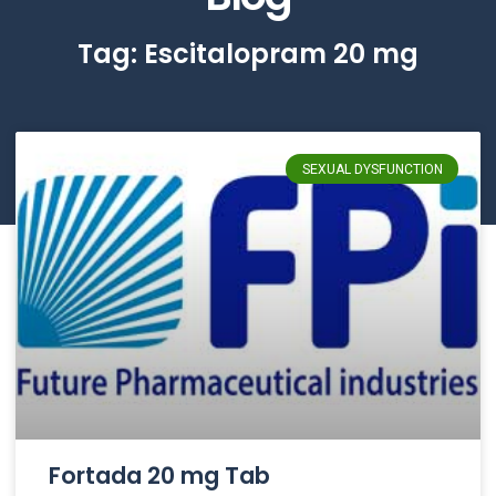
Tag: Escitalopram 20 mg
SEXUAL DYSFUNCTION
Fortada 20 mg Tab