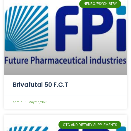
NEURO/PSYCHIATRY
Brivafutal 50 F.C.T
admin
May 27, 2023
OTC AND DIETARY SUPPLEMENTS