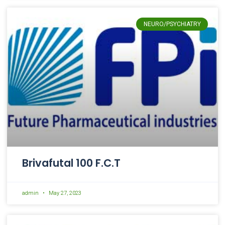
NEURO/PSYCHIATRY
Brivafutal 100 F.C.T
admin
May 27, 2023