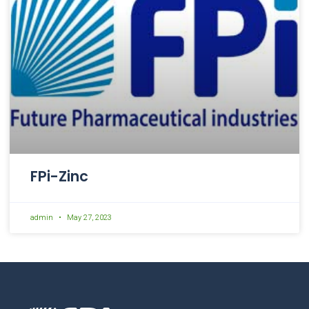
FPi-Zinc
admin
May 27, 2023