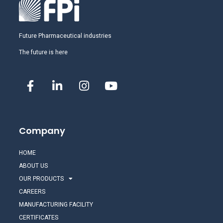
Future Pharmaceutical industries
The future is here
Company
HOME
ABOUT US
OUR PRODUCTS
CAREERS
MANUFACTURING FACILITY
CERTIFICATES