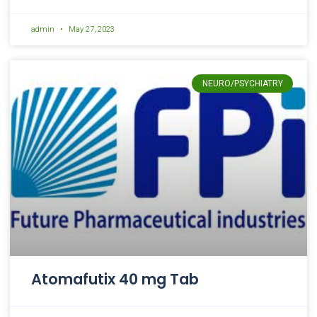
admin
May 27, 2023
NEURO/PSYCHIATRY
Atomafutix 40 mg Tab