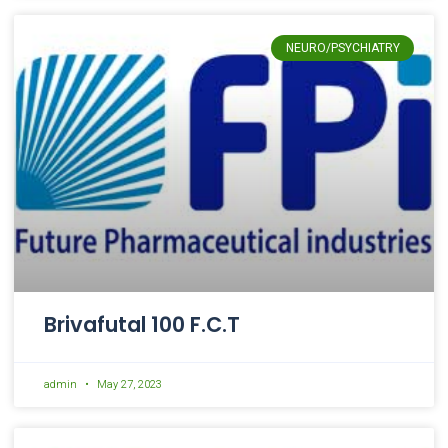
NEURO/PSYCHIATRY
Brivafutal 100 F.C.T
admin
May 27, 2023