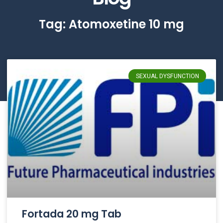
Tag: Atomoxetine 10 mg
SEXUAL DYSFUNCTION
Fortada 20 mg Tab