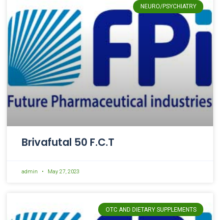
NEURO/PSYCHIATRY
Brivafutal 50 F.C.T
admin
May 27, 2023
OTC AND DIETARY SUPPLEMENTS