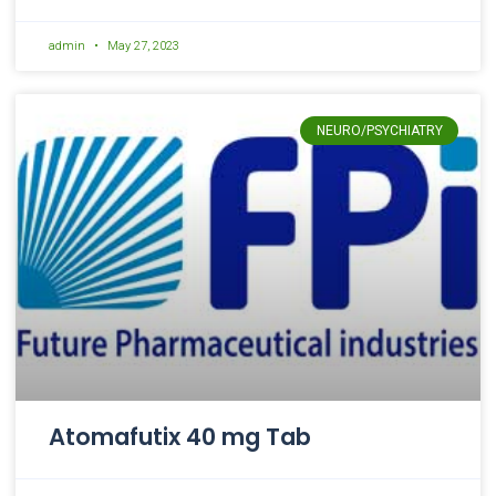
admin
May 27, 2023
NEURO/PSYCHIATRY
Atomafutix 40 mg Tab