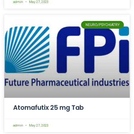
admin
May 27, 2023
NEURO/PSYCHIATRY
Atomafutix 25 mg Tab
admin
May 27, 2023