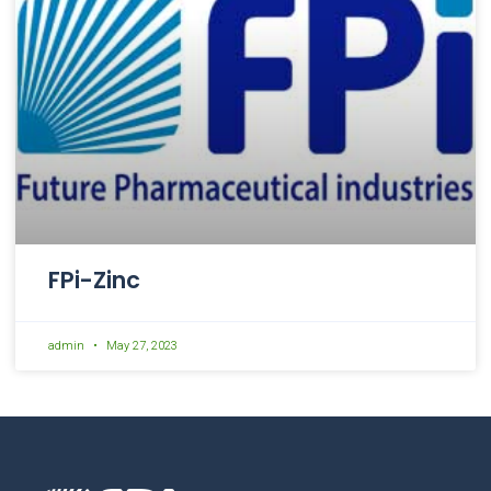
FPi-Zinc
admin
May 27, 2023