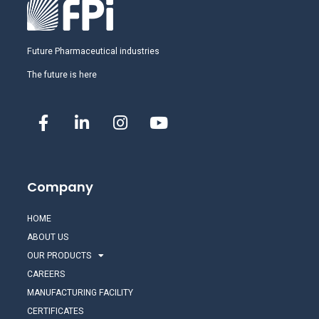
Future Pharmaceutical industries
The future is here
Company
HOME
ABOUT US
OUR PRODUCTS
CAREERS
MANUFACTURING FACILITY
CERTIFICATES