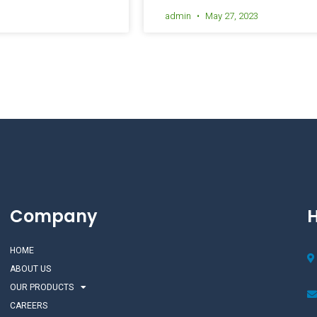
admin
May 27, 2023
Company
H
HOME
ABOUT US
OUR PRODUCTS
CAREERS