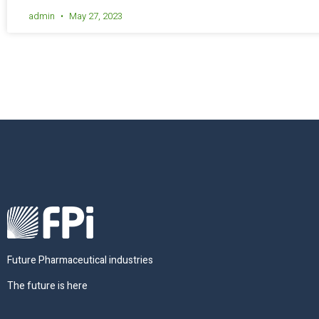
admin
May 27, 2023
Future Pharmaceutical industries
The future is here