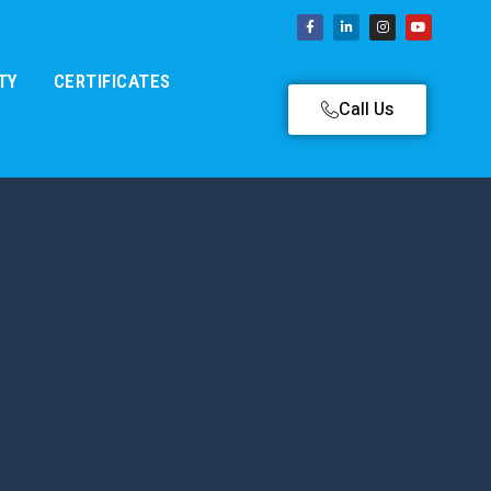
TY
CERTIFICATES
Call Us