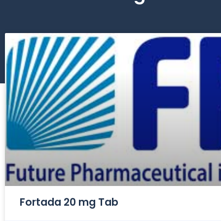
Fortada 20 mg Tab