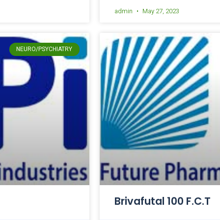
admin
May 27, 2023
NEURO/PSYCHIATRY
Brivafutal 100 F.C.T