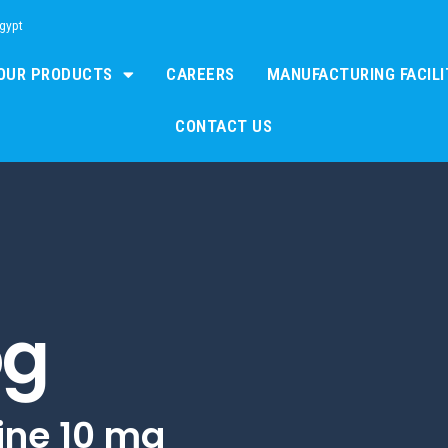
Egypt
OUR PRODUCTS
CAREERS
MANUFACTURING FACILI
CONTACT US
og
ine 10 mg