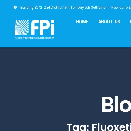
Building S6/2 -2nd District, 6th Territory 5th Settlement - New Cairo-
HOME
ABOUT US
Bl
Tag: Fluoxet