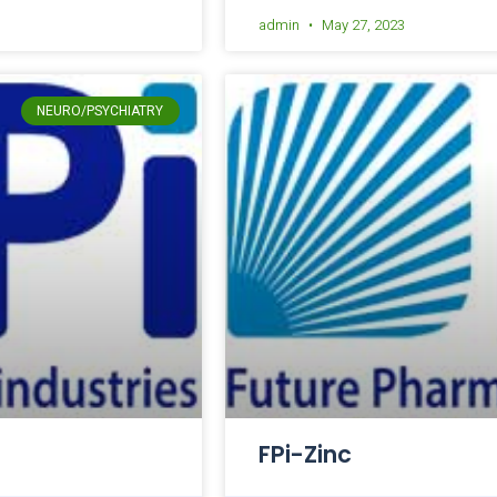
admin
May 27, 2023
NEURO/PSYCHIATRY
FPi-Zinc