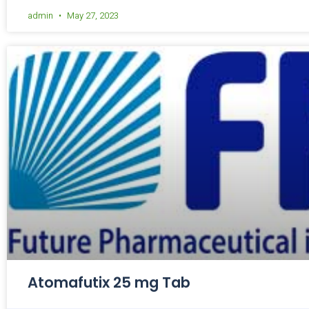
admin
May 27, 2023
Atomafutix 25 mg Tab