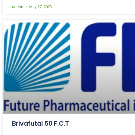
admin
May 27, 2023
Brivafutal 50 F.C.T