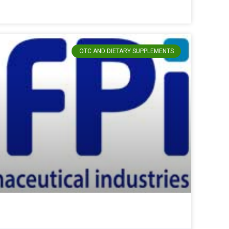
OTC AND DIETARY SUPPLEMENTS