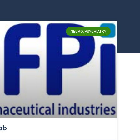
NEURO/PSYCHIATRY
ab