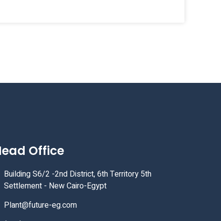
ead Office
Building S6/2 -2nd District, 6th Territory 5th
Settlement - New Cairo-Egypt
Plant@future-eg.com