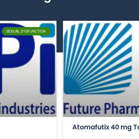
SEXUAL DYSFUNCTION
Atomafutix 40 mg T