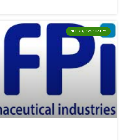
NEURO/PSYCHIATRY