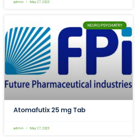
admin
May 27, 2023
NEURO/PSYCHIATRY
Atomafutix 25 mg Tab
admin
May 27, 2023