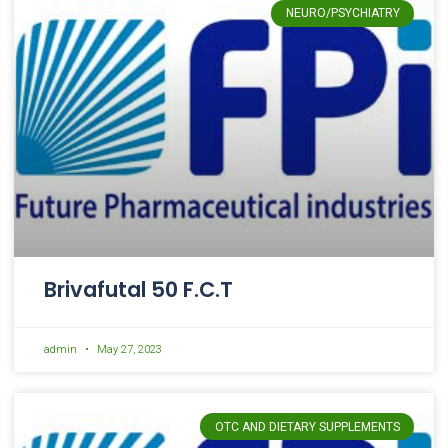
NEURO/PSYCHIATRY
Brivafutal 50 F.C.T
admin
May 27, 2023
OTC AND DIETARY SUPPLEMENTS