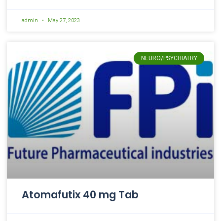
admin
May 27, 2023
NEURO/PSYCHIATRY
Atomafutix 40 mg Tab