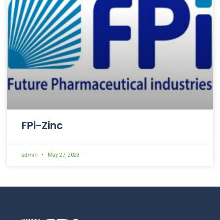
FPi-Zinc
admin
May 27, 2023