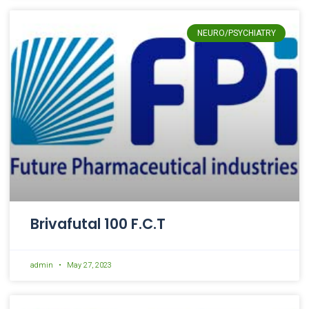
NEURO/PSYCHIATRY
Brivafutal 100 F.C.T
admin
May 27, 2023