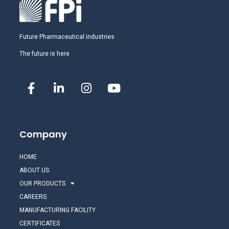
Future Pharmaceutical industries
The future is here
Company
HOME
ABOUT US
OUR PRODUCTS
CAREERS
MANUFACTURING FACILITY
CERTIFICATES