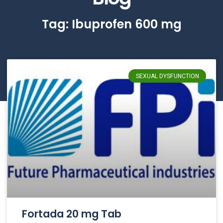
Tag: Ibuprofen 600 mg
SEXUAL DYSFUNCTION
Fortada 20 mg Tab