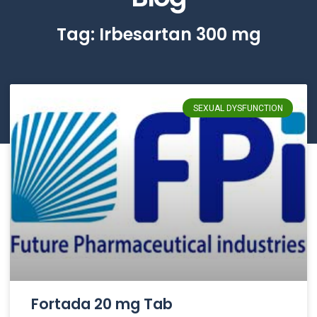
Tag: Irbesartan 300 mg
SEXUAL DYSFUNCTION
Fortada 20 mg Tab