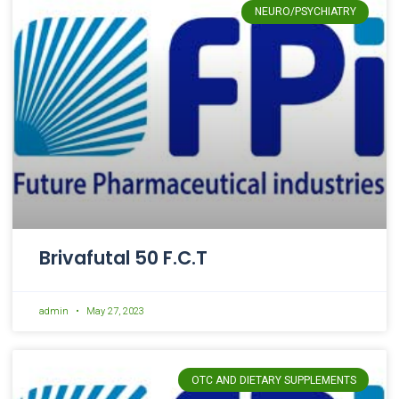
NEURO/PSYCHIATRY
Brivafutal 50 F.C.T
admin
May 27, 2023
OTC AND DIETARY SUPPLEMENTS