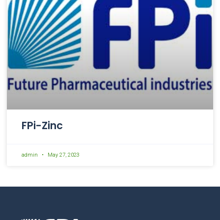
FPi-Zinc
admin
May 27, 2023