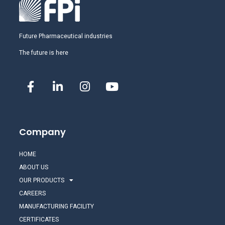
Future Pharmaceutical industries
The future is here
Company
HOME
ABOUT US
OUR PRODUCTS
CAREERS
MANUFACTURING FACILITY
CERTIFICATES