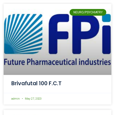
NEURO/PSYCHIATRY
Brivafutal 100 F.C.T
admin
May 27, 2023