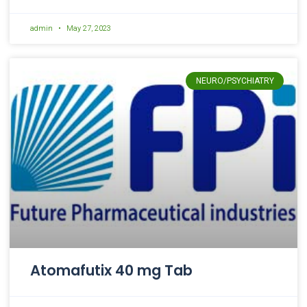
admin
May 27, 2023
NEURO/PSYCHIATRY
Atomafutix 40 mg Tab