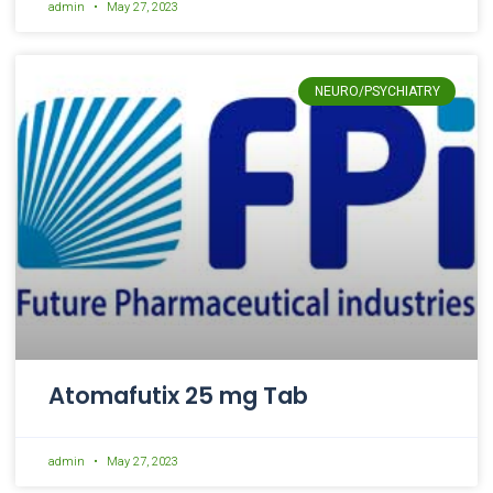
admin
May 27, 2023
NEURO/PSYCHIATRY
Atomafutix 25 mg Tab
admin
May 27, 2023