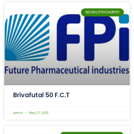
NEURO/PSYCHIATRY
Brivafutal 50 F.C.T
admin
May 27, 2023