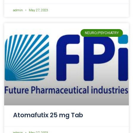
admin
May 27, 2023
NEURO/PSYCHIATRY
Atomafutix 25 mg Tab
admin
May 27, 2023