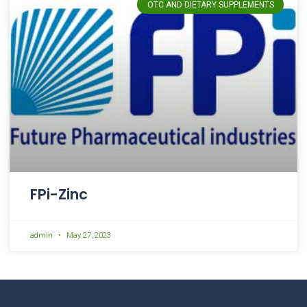
OTC AND DIETARY SUPPLEMENTS
FPi-Zinc
admin
May 27, 2023