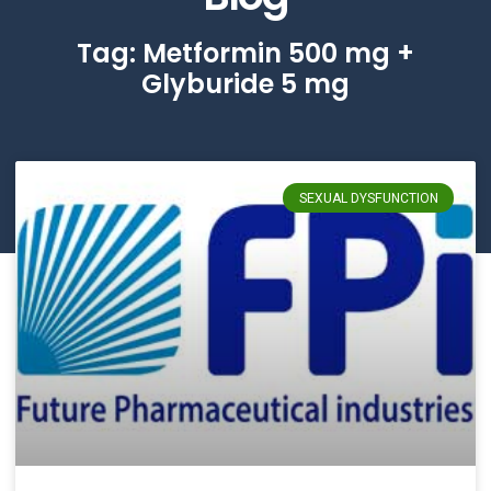
Tag: Metformin 500 mg +
Glyburide 5 mg
SEXUAL DYSFUNCTION