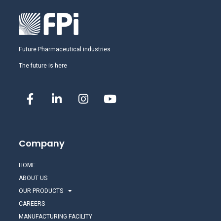
Future Pharmaceutical industries
The future is here
Company
HOME
ABOUT US
OUR PRODUCTS
CAREERS
MANUFACTURING FACILITY