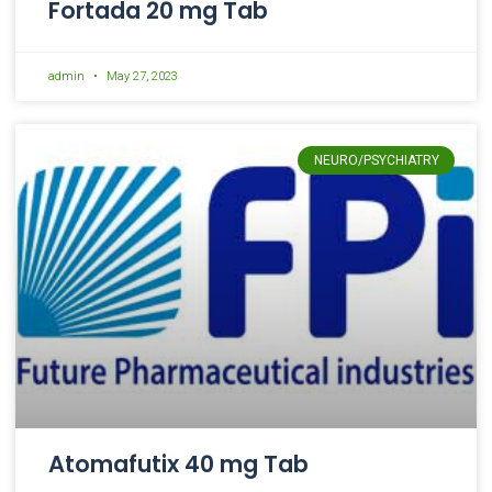
Fortada 20 mg Tab
admin
May 27, 2023
NEURO/PSYCHIATRY
Atomafutix 40 mg Tab