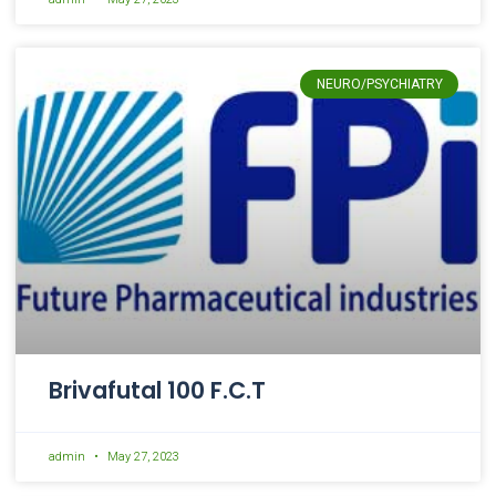
NEURO/PSYCHIATRY
Brivafutal 100 F.C.T
admin
May 27, 2023