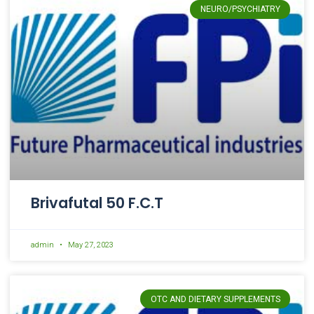
NEURO/PSYCHIATRY
Brivafutal 50 F.C.T
admin
May 27, 2023
OTC AND DIETARY SUPPLEMENTS