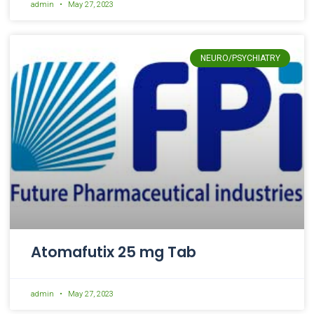
admin
May 27, 2023
NEURO/PSYCHIATRY
Atomafutix 25 mg Tab
admin
May 27, 2023