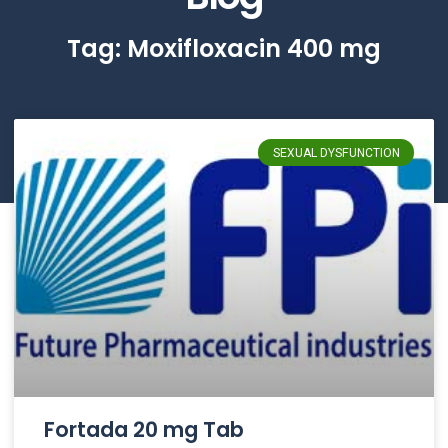
Tag: Moxifloxacin 400 mg
SEXUAL DYSFUNCTION
Fortada 20 mg Tab