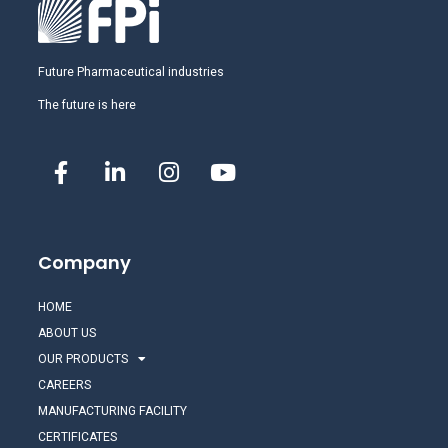
Future Pharmaceutical industries
The future is here
Company
HOME
ABOUT US
OUR PRODUCTS
CAREERS
MANUFACTURING FACILITY
CERTIFICATES