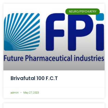
NEURO/PSYCHIATRY
Brivafutal 100 F.C.T
admin
May 27, 2023