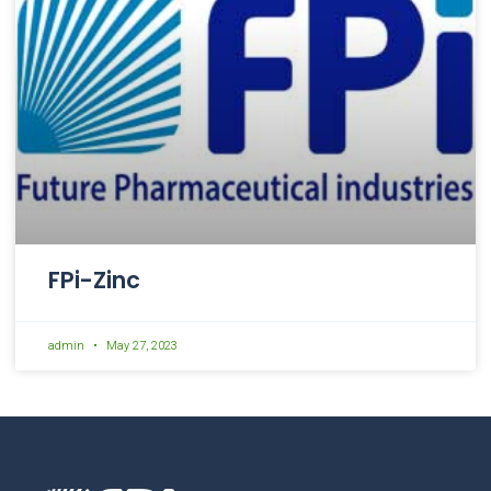
FPi-Zinc
admin
May 27, 2023