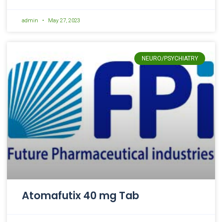
admin
May 27, 2023
NEURO/PSYCHIATRY
Atomafutix 40 mg Tab